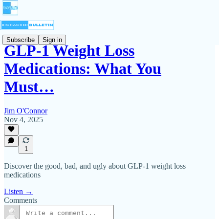
Subscribe
Sign in
GLP-1 Weight Loss
Medications: What You
Must…
Jim O'Connor
Nov 4, 2025
1
Discover the good, bad, and ugly about GLP-1 weight loss
medications
Listen →
Comments