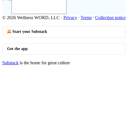
© 2026 Wellness WORD, LLC
·
Privacy
∙
Terms
∙
Collection notice
Start your Substack
Get the app
Substack
is the home for great culture