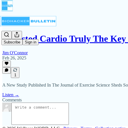
Is Fasted Cardio Truly The Key
Subscribe
Sign in
Jim O'Connor
Feb 26, 2025
1
A New Study Published In The Journal of Exercise Science Sheds S
Listen →
Comments