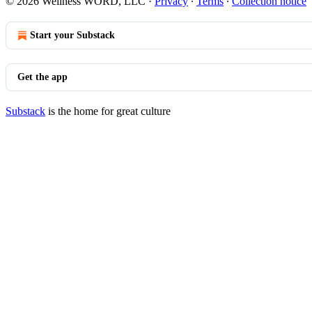
© 2026 Wellness WORD, LLC
·
Privacy
∙
Terms
∙
Collection notice
Start your Substack
Get the app
Substack
is the home for great culture