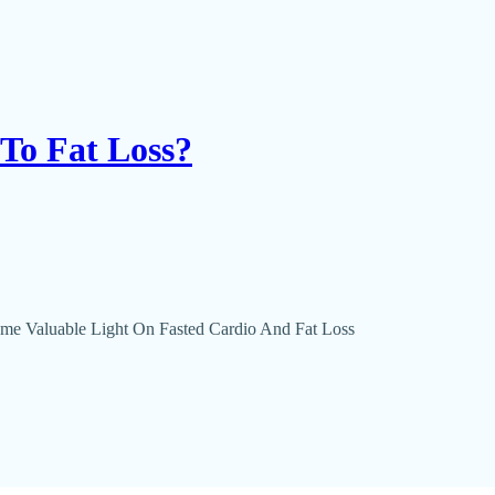
 To Fat Loss?
ome Valuable Light On Fasted Cardio And Fat Loss