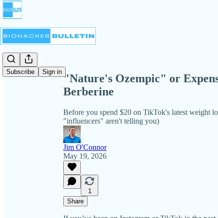
Share from 0:00
Subscribe
Sign in
"Nature's Ozempic" or Expens
Berberine
Before you spend $20 on TikTok's latest weight lo
"influencers" aren't telling you)
Jim O'Connor
May 19, 2026
1
Share