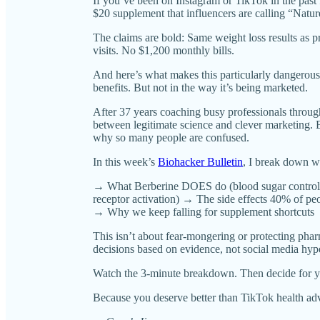
If you’ve been on Instagram or TikTok in the pas
$20 supplement that influencers are calling “Natu
The claims are bold: Same weight loss results as 
visits. No $1,200 monthly bills.
And here’s what makes this particularly dangerou
benefits. But not in the way it’s being marketed.
After 37 years coaching busy professionals through
between legitimate science and clever marketing. B
why so many people are confused.
In this week’s
Biohacker Bulletin
, I break down w
→ What Berberine DOES do (blood sugar control
receptor activation) → The side effects 40% of pe
→ Why we keep falling for supplement shortcuts
This isn’t about fear-mongering or protecting pha
decisions based on evidence, not social media hyp
Watch the 3-minute breakdown. Then decide for y
Because you deserve better than TikTok health ad