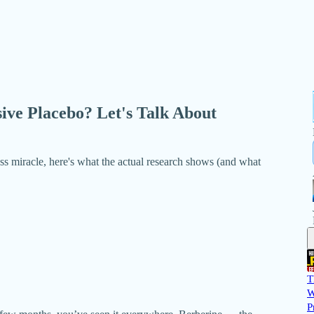
ive Placebo? Let's Talk About
ss miracle, here's what the actual research shows (and what
T
W
P