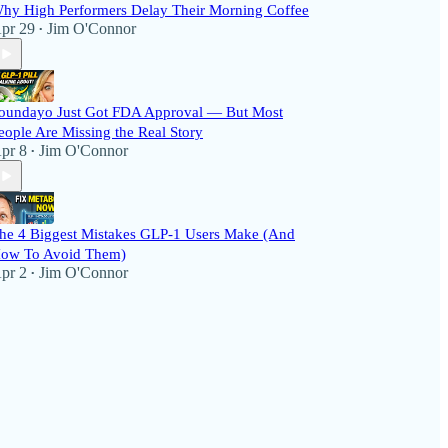
hy High Performers Delay Their Morning Coffee
pr 29
Jim O'Connor
•
oundayo Just Got FDA Approval — But Most
eople Are Missing the Real Story
pr 8
Jim O'Connor
•
he 4 Biggest Mistakes GLP-1 Users Make (And
ow To Avoid Them)
pr 2
Jim O'Connor
•