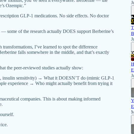
t few months, you’ve seen it everywhere. Berberine — the
J
re’s Ozempic.”
prescription GLP-1 medications. No side effects. No doctor
T
s — some of the research actually DOES support Berberine’s
B
J
 transformations, I’ve learned to spot the difference
erberine falls somewhere in the middle, and that’s exactly
H
hat the peer-reviewed studies actually show:
E
J
, insulin sensitivity) → What it DOESN’T do (mimic GLP-1
ople experience → Who might actually benefit from trying it
rmaceutical companies. This is about making informed
Y
e.
E
M
ourself.
vice.