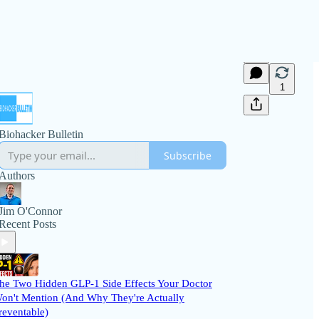
1
Biohacker Bulletin
Subscribe
Authors
Jim O'Connor
Recent Posts
he Two Hidden GLP-1 Side Effects Your Doctor
on't Mention (And Why They're Actually
reventable)