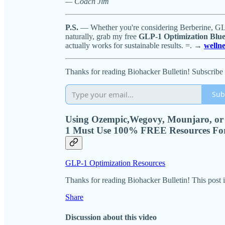
— Coach Jim
P.S.
— Whether you're considering Berberine, GLP-
naturally, grab my free
GLP-1 Optimization Blue
actually works for sustainable results. =. →
welln
Thanks for reading Biohacker Bulletin! Subscribe 
Sub
Using Ozempic,Wegovy, Mounjaro, or
1 Must Use 100% FREE Resources Fo
GLP-1 Optimization Resources
Thanks for reading Biohacker Bulletin! This post is 
Share
Discussion about this video