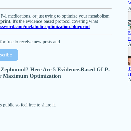
W
A
1 medications, or just trying to optimize your metabolism
print
. It's the evidence-based protocol covering what
essword.com/metabolic-optimization-blueprint
F
P
for free to receive new posts and
A
scribe
T
 Zepbound? Here Are 5 Evidence-Based GLP-
H
r Maximum Optimization
A
public so feel free to share it.