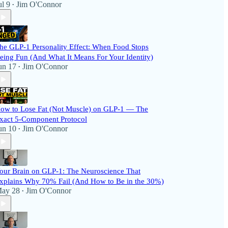
ul 9
Jim O'Connor
•
he GLP-1 Personality Effect: When Food Stops
eing Fun (And What It Means For Your Identity)
un 17
Jim O'Connor
•
ow to Lose Fat (Not Muscle) on GLP-1 — The
xact 5-Component Protocol
un 10
Jim O'Connor
•
our Brain on GLP-1: The Neuroscience That
xplains Why 70% Fail (And How to Be in the 30%)
ay 28
Jim O'Connor
•