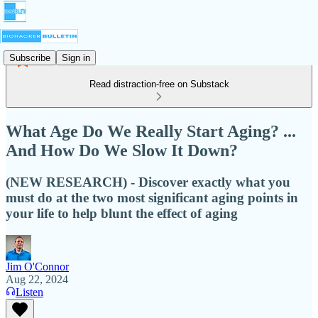
Subscribe
Sign in
Read distraction-free on Substack
What Age Do We Really Start Aging? ...
And How Do We Slow It Down?
(NEW RESEARCH) - Discover exactly what you
must do at the two most significant aging points in
your life to help blunt the effect of aging
Jim O'Connor
Aug 22, 2024
Listen