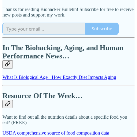
Thanks for reading Biohacker Bulletin! Subscribe for free to receive
new posts and support my work.
Subscribe
In The Biohacking, Aging, and Human
Performance News…
What Is Biological Age - How Exactly Diet Impacts Aging
Resource Of The Week…
Want to find out all the nutrition details about a specific food you
eat? (FREE)
USDA comprehensive source of food composition data