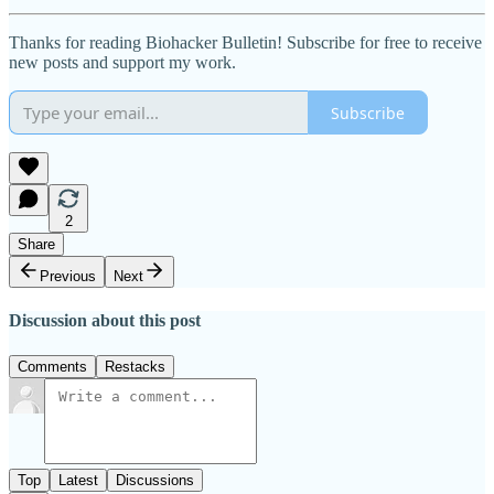
Thanks for reading Biohacker Bulletin! Subscribe for free to receive
new posts and support my work.
Subscribe
2
Share
Previous
Next
Discussion about this post
Comments
Restacks
Top
Latest
Discussions