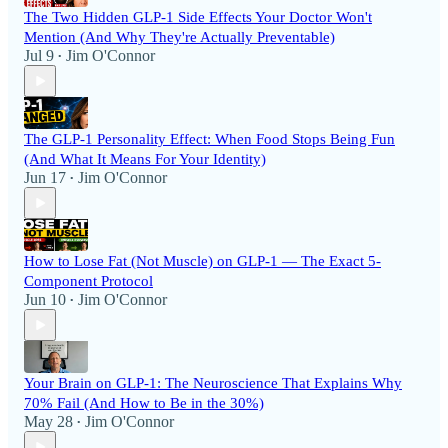
The Two Hidden GLP-1 Side Effects Your Doctor Won't
Mention (And Why They're Actually Preventable)
Jul 9
Jim O'Connor
•
The GLP-1 Personality Effect: When Food Stops Being Fun
(And What It Means For Your Identity)
Jun 17
Jim O'Connor
•
How to Lose Fat (Not Muscle) on GLP-1 — The Exact 5-
Component Protocol
Jun 10
Jim O'Connor
•
Your Brain on GLP-1: The Neuroscience That Explains Why
70% Fail (And How to Be in the 30%)
May 28
Jim O'Connor
•