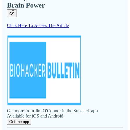
Brain Power
Click Here To Access The Article
Get more from Jim O'Connor in the Substack app
Available for iOS and Android
Get the app