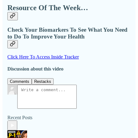
Resource Of The Week…
Check Your Biomarkers To See What You Need
to Do To Improve Your Health
Click Here To Access Inside Tracker
Discussion about this video
Comments
Restacks
Recent Posts