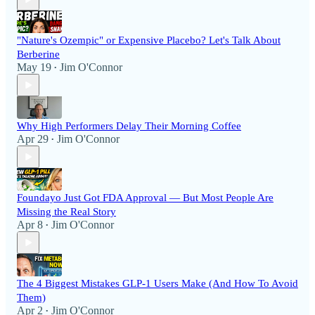
"Nature's Ozempic" or Expensive Placebo? Let's Talk About
Berberine
May 19
Jim O'Connor
•
Why High Performers Delay Their Morning Coffee
Apr 29
Jim O'Connor
•
Foundayo Just Got FDA Approval — But Most People Are
Missing the Real Story
Apr 8
Jim O'Connor
•
The 4 Biggest Mistakes GLP-1 Users Make (And How To Avoid
Them)
Apr 2
Jim O'Connor
•