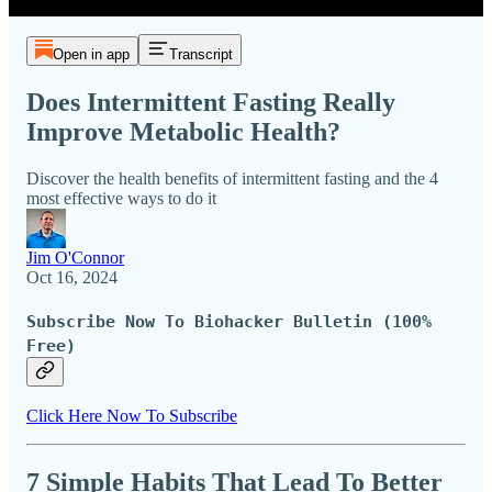
Open in app
Transcript
Does Intermittent Fasting Really
Improve Metabolic Health?
Discover the health benefits of intermittent fasting and the 4
most effective ways to do it
Jim O'Connor
Oct 16, 2024
Subscribe Now To Biohacker Bulletin (100%
Free)
Click Here Now To Subscribe
7 Simple Habits That Lead To Better