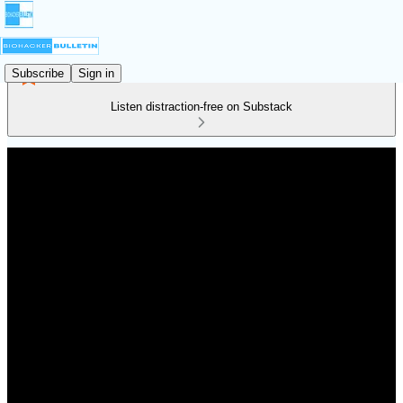
Subscribe
Sign in
Listen distraction-free on Substack