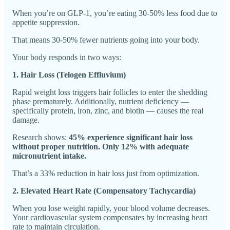
When you’re on GLP-1, you’re eating 30-50% less food due to
appetite suppression.
That means 30-50% fewer nutrients going into your body.
Your body responds in two ways:
1. Hair Loss (Telogen Effluvium)
Rapid weight loss triggers hair follicles to enter the shedding
phase prematurely. Additionally, nutrient deficiency —
specifically protein, iron, zinc, and biotin — causes the real
damage.
Research shows:
45% experience significant hair loss
without proper nutrition. Only 12% with adequate
micronutrient intake.
That’s a 33% reduction in hair loss just from optimization.
2. Elevated Heart Rate (Compensatory Tachycardia)
When you lose weight rapidly, your blood volume decreases.
Your cardiovascular system compensates by increasing heart
rate to maintain circulation.