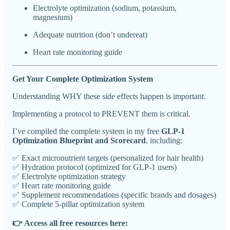
Electrolyte optimization (sodium, potassium,
magnesium)
Adequate nutrition (don’t undereat)
Heart rate monitoring guide
Get Your Complete Optimization System
Understanding WHY these side effects happen is important.
Implementing a protocol to PREVENT them is critical.
I’ve compiled the complete system in my free
GLP-1
Optimization Blueprint and Scorecard
, including:
✅ Exact micronutrient targets (personalized for hair health)
✅ Hydration protocol (optimized for GLP-1 users)
✅ Electrolyte optimization strategy
✅ Heart rate monitoring guide
✅ Supplement recommendations (specific brands and dosages)
✅ Complete 5-pillar optimization system
👉 Access all free resources here: