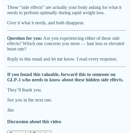
These “side effects” are actually your body asking for what it
needs to perform optimally during rapid weight loss.
Give it what it needs, and both disappear.
Question for you:
Are you experiencing either of these side
effects? Which one concerns you more — hair loss or elevated
heart rate?
Reply to this email and let me know. I read every response.
If you found this valuable, forward this to someone on
GLP-1 who needs to know about these hidden side effects.
They’ll thank you.
See you in the next one.
Jim
Discussion about this video