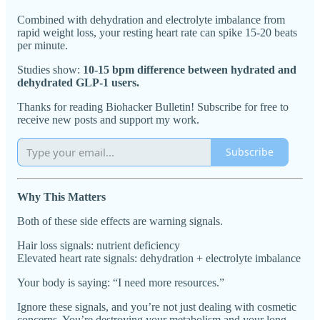
Combined with dehydration and electrolyte imbalance from
rapid weight loss, your resting heart rate can spike 15-20 beats
per minute.
Studies show:
10-15 bpm difference between hydrated and
dehydrated GLP-1 users.
Thanks for reading Biohacker Bulletin! Subscribe for free to
receive new posts and support my work.
Subscribe
Why This Matters
Both of these side effects are warning signals.
Hair loss signals: nutrient deficiency
Elevated heart rate signals: dehydration + electrolyte imbalance
Your body is saying: “I need more resources.”
Ignore these signals, and you’re not just dealing with cosmetic
concerns. You’re destroying your metabolism and your long-