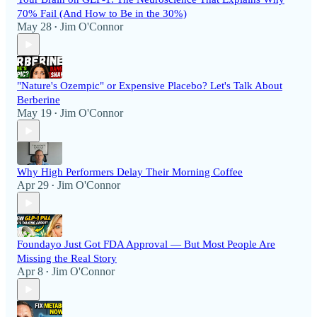
70% Fail (And How to Be in the 30%)
May 28
Jim O'Connor
•
"Nature's Ozempic" or Expensive Placebo? Let's Talk About
Berberine
May 19
Jim O'Connor
•
Why High Performers Delay Their Morning Coffee
Apr 29
Jim O'Connor
•
Foundayo Just Got FDA Approval — But Most People Are
Missing the Real Story
Apr 8
Jim O'Connor
•