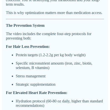
term results.
This is why optimization matters more than medication access.
The Prevention System
The video includes the complete four-step protocols for
preventing both:
For Hair Loss Prevention:
Protein targets (1.2-2.2g per kg body weight)
Specific micronutrient amounts (iron, zinc, biotin,
selenium, B vitamins)
Stress management
Strategic supplementation
For Elevated Heart Rate Prevention:
Hydration protocol (60-80 oz daily, higher than standard
recommendations)