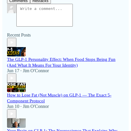
Comments
Restacks
Recent Posts
The GLP-1 Personality Effect: When Food Stops Being Fun
(And What It Means For Your Identity)
Jun 17
Jim O'Connor
•
How to Lose Fat (Not Muscle) on GLP-1 — The Exact 5-
Component Protocol
Jun 10
Jim O'Connor
•
Your Brain on GLP-1: The Neuroscience That Explains Why