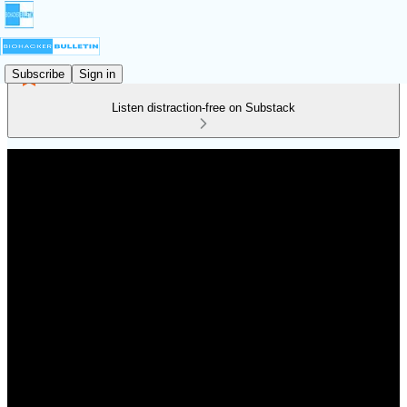
Subscribe
Sign in
Listen distraction-free on Substack