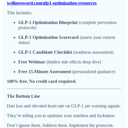
wellnessword.com/glp1-optimization-resources
This includes:
GLP-1 Optimization Blueprint
(complete prevention
protocols)
GLP-1 Optimization Scorecard
(assess your current
status)
GLP-1 Candidate Checklist
(readiness assessment)
Free Webinar
(hidden side effects deep dive)
Free 15-Minute Assessment
(personalized guidance)
100% free. No credit card required.
The Bottom Line
Hair loss and elevated heart rate on GLP-1 are warning signals.
They’re telling you to optimize your nutrition and hydration.
Don’t ignore them. Address them. Implement the protocols.