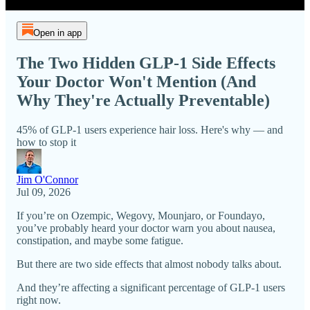
Open in app
The Two Hidden GLP-1 Side Effects
Your Doctor Won't Mention (And
Why They're Actually Preventable)
45% of GLP-1 users experience hair loss. Here's why — and
how to stop it
Jim O'Connor
Jul 09, 2026
If you’re on Ozempic, Wegovy, Mounjaro, or Foundayo,
you’ve probably heard your doctor warn you about nausea,
constipation, and maybe some fatigue.
But there are two side effects that almost nobody talks about.
And they’re affecting a significant percentage of GLP-1 users
right now.