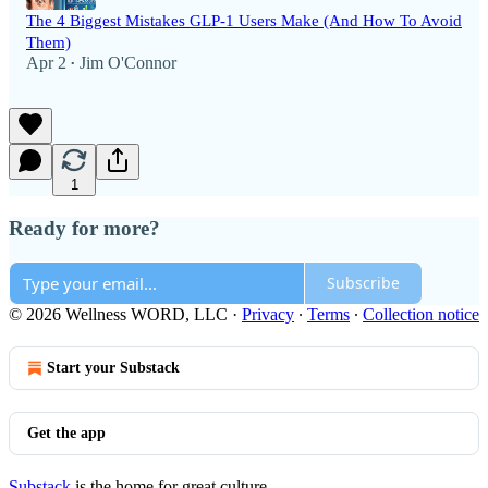
The 4 Biggest Mistakes GLP-1 Users Make (And How To Avoid
Them)
Apr 2
Jim O'Connor
•
1
Ready for more?
Subscribe
© 2026 Wellness WORD, LLC
·
Privacy
∙
Terms
∙
Collection notice
Start your Substack
Get the app
Substack
is the home for great culture