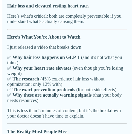
Hair loss and elevated resting heart rate.
Here’s what’s critical: both are completely preventable if you
understand what’s actually causing them.
Here’s What You’re About to Watch
I just released a video that breaks down:
✅
Why hair loss happens on GLP-1
(and it’s not what you
think)
✅
Why your heart rate elevates
(even though you’re losing
weight)
✅
The research
(45% experience hair loss without
optimization; only 12% with)
✅
The exact prevention protocols
(for both side effects)
✅
Why these are actually warning signals
(that your body
needs resources)
This is less than 5 minutes of content, but it’s the breakdown
your doctor doesn’t have time to explain.
The Reality Most People Miss