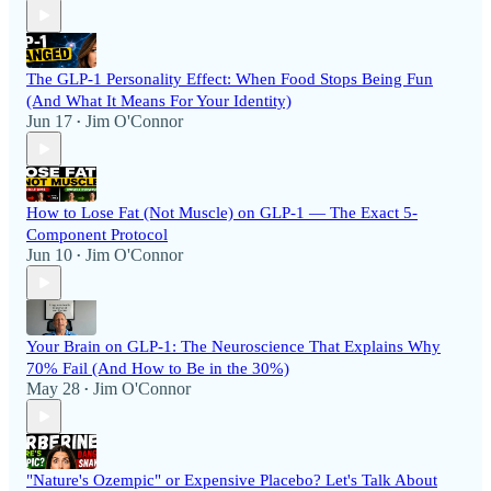
The GLP-1 Personality Effect: When Food Stops Being Fun
(And What It Means For Your Identity)
Jun 17
Jim O'Connor
•
How to Lose Fat (Not Muscle) on GLP-1 — The Exact 5-
Component Protocol
Jun 10
Jim O'Connor
•
Your Brain on GLP-1: The Neuroscience That Explains Why
70% Fail (And How to Be in the 30%)
May 28
Jim O'Connor
•
"Nature's Ozempic" or Expensive Placebo? Let's Talk About