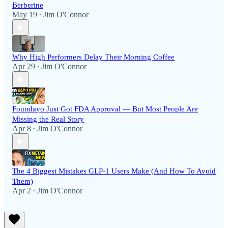
Berberine
May 19
Jim O'Connor
•
Why High Performers Delay Their Morning Coffee
Apr 29
Jim O'Connor
•
Foundayo Just Got FDA Approval — But Most People Are
Missing the Real Story
Apr 8
Jim O'Connor
•
The 4 Biggest Mistakes GLP-1 Users Make (And How To Avoid
Them)
Apr 2
Jim O'Connor
•