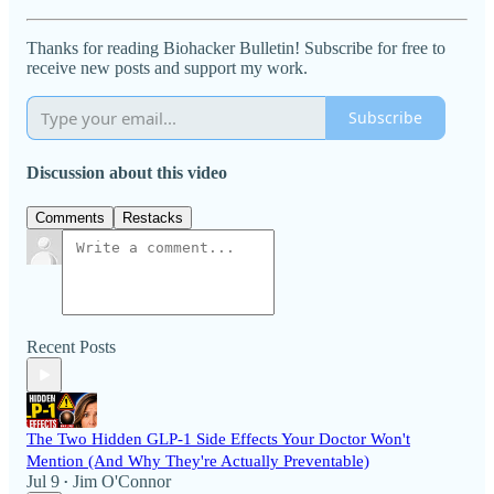
Thanks for reading Biohacker Bulletin! Subscribe for free to
receive new posts and support my work.
Subscribe
Discussion about this video
Comments
Restacks
Recent Posts
The Two Hidden GLP-1 Side Effects Your Doctor Won't
Mention (And Why They're Actually Preventable)
Jul 9
Jim O'Connor
•