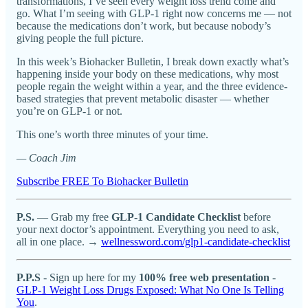
transformations, I’ve seen every weight loss trend come and
go. What I’m seeing with GLP-1 right now concerns me — not
because the medications don’t work, but because nobody’s
giving people the full picture.
In this week’s Biohacker Bulletin, I break down exactly what’s
happening inside your body on these medications, why most
people regain the weight within a year, and the three evidence-
based strategies that prevent metabolic disaster — whether
you’re on GLP-1 or not.
This one’s worth three minutes of your time.
— Coach Jim
Subscribe FREE To Biohacker Bulletin
P.S.
— Grab my free
GLP-1 Candidate Checklist
before
your next doctor’s appointment. Everything you need to ask,
all in one place. →
wellnessword.com/glp1-candidate-checklist
P.P.S
- Sign up here for my
100% free web presentation
-
GLP-1 Weight Loss Drugs Exposed: What No One Is Telling
You
.