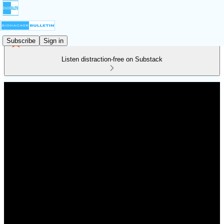
Subscribe
Sign in
Listen distraction-free on Substack