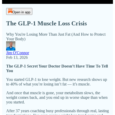
Open in app
The GLP-1 Muscle Loss Crisis
Why You're Losing More Than Just Fat (And How to Protect
Your Body)
Jim O'Connor
Feb 13, 2026
The GLP-1 Secret Your Doctor Doesn’t Have Time To Tell
You
You started GLP-1 to lose weight. But new research shows up
to 40% of what you’re losing isn’t fat — it’s muscle.
And once that muscle is gone, your metabolism slows, the
weight comes back, and you end up in worse shape than when
you started.
After 37 years coaching busy professionals through real, lasting